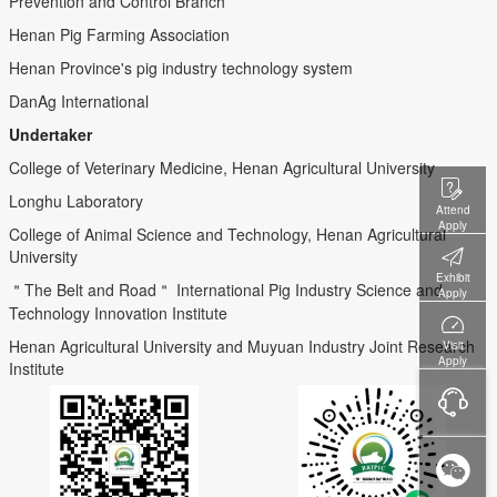
Prevention and Control Branch
Henan Pig Farming Association
Henan Province's pig industry technology system
DanAg International
Undertaker
College of Veterinary Medicine, Henan Agricultural University
Longhu Laboratory
Attend
Apply
College of Animal Science and Technology, Henan Agricultural
University
Exhibit
＂The Belt and Road＂ International Pig Industry Science and
Apply
Technology Innovation Institute
Henan Agricultural University and Muyuan Industry Joint Research
Visit
Apply
Institute
Service