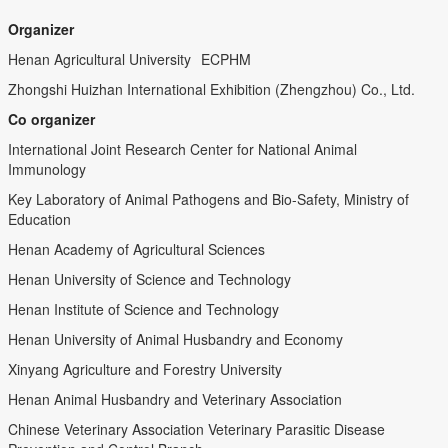
Organizer
Henan Agricultural University
ECPHM
Zhongshi Huizhan International Exhibition (Zhengzhou) Co., Ltd.
Co organizer
International Joint Research Center for National Animal
Immunology
Key Laboratory of Animal Pathogens and Bio-Safety, Ministry of
Education
Henan Academy of Agricultural Sciences
Henan University of Science and Technology
Henan Institute of Science and Technology
Henan University of Animal Husbandry and Economy
Xinyang Agriculture and Forestry University
Henan Animal Husbandry and Veterinary Association
Chinese Veterinary Association Veterinary Parasitic Disease