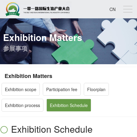
CN
Exhibition Matters
参展事项
Exhibition Matters
Exhibition scope
Participation fee
Floorplan
Exhibition process
Exhibition Schedule
Exhibition Schedule