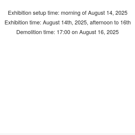
Exhibition setup time: morning of August 14, 2025
Exhibition time: August 14th, 2025, afternoon to 16th
Demolition time: 17:00 on August 16, 2025